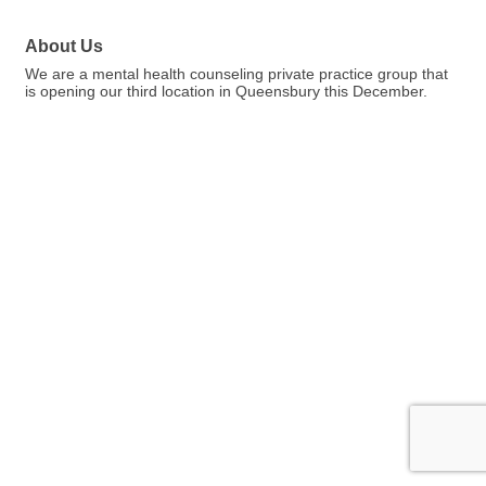
About Us
We are a mental health counseling private practice group that
is opening our third location in Queensbury this December.