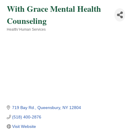
With Grace Mental Health
Counseling
Health/ Human Services
Categories
719 Bay Rd.
Queensbury
NY
12804
(518) 400-2876
Visit Website