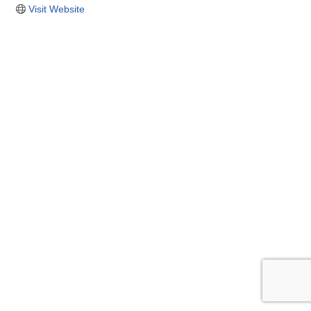
Visit Website