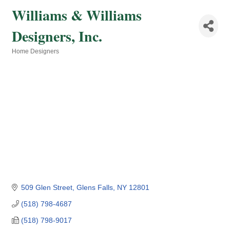
Williams & Williams
Designers, Inc.
Home Designers
Categories
509 Glen Street
Glens Falls
NY
12801
(518) 798-4687
(518) 798-9017