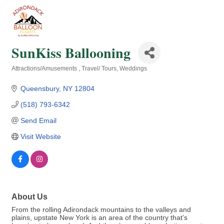
SunKiss Ballooning
Attractions/Amusements
Travel/ Tours
Weddings
Categories
Queensbury
NY
12804
(518) 793-6342
Send Email
Visit Website
About Us
From the rolling Adirondack mountains to the valleys and
plains, upstate New York is an area of the country that’s