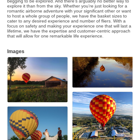
begging to be explored. And there’s arguably no better way to
explore it than from the sky. Whether you’re just looking for a
romantic airborne adventure with your significant other or want
to host a whole group of people, we have the basket sizes to
cater to any desired experience and number of fliers. With a
focus on safety and making your experience one that will last a
lifetime, we have the expertise and customer-centric approach
that will allow for one remarkable life experience.
Images