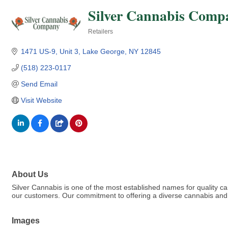
Silver Cannabis Comp
Retailers
Categories
1471 US-9
Unit 3
Lake George
NY
12845
(518) 223-0117
Send Email
Visit Website
About Us
Silver Cannabis is one of the most established names for quality 
our customers. Our commitment to offering a diverse cannabis and 
Images