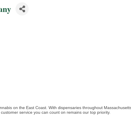
any
cannabis on the East Coast. With dispensaries throughout Massachusett
customer service you can count on remains our top priority.