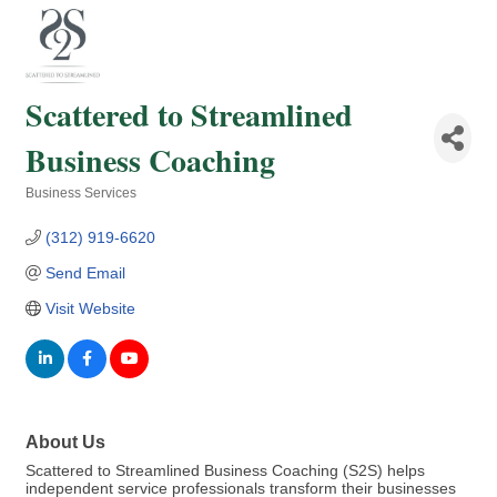
Scattered to Streamlined
Business Coaching
Business Services
Categories
(312) 919-6620
Send Email
Visit Website
About Us
Scattered to Streamlined Business Coaching (S2S) helps
independent service professionals transform their businesses