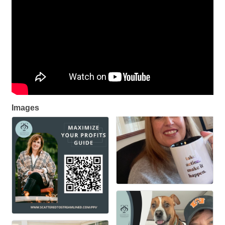
Images