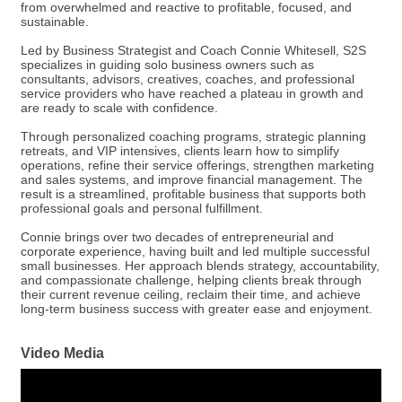
from overwhelmed and reactive to profitable, focused, and
sustainable.
Led by Business Strategist and Coach Connie Whitesell, S2S
specializes in guiding solo business owners such as
consultants, advisors, creatives, coaches, and professional
service providers who have reached a plateau in growth and
are ready to scale with confidence.
Through personalized coaching programs, strategic planning
retreats, and VIP intensives, clients learn how to simplify
operations, refine their service offerings, strengthen marketing
and sales systems, and improve financial management. The
result is a streamlined, profitable business that supports both
professional goals and personal fulfillment.
Connie brings over two decades of entrepreneurial and
corporate experience, having built and led multiple successful
small businesses. Her approach blends strategy, accountability,
and compassionate challenge, helping clients break through
their current revenue ceiling, reclaim their time, and achieve
long-term business success with greater ease and enjoyment.
Video Media