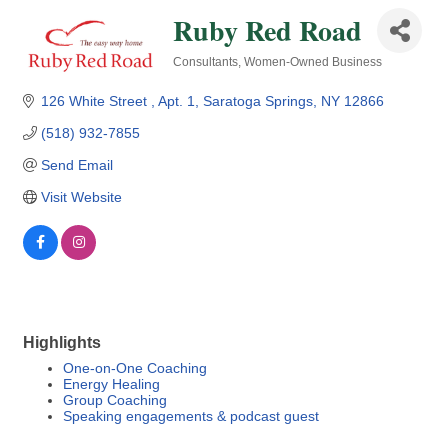
Ruby Red Road
Consultants
Women-Owned Business
Categories
126 White Street 
Apt. 1
Saratoga Springs
NY
12866
(518) 932-7855
Send Email
Visit Website
Highlights
One-on-One Coaching
Energy Healing
Group Coaching
Speaking engagements & podcast guest