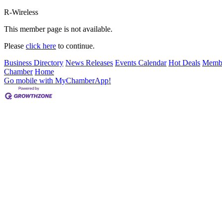
R-Wireless
This member page is not available.
Please
click here
to continue.
Business Directory
News Releases
Events Calendar
Hot Deals
Membe
Chamber
Home
Go mobile with MyChamberApp!