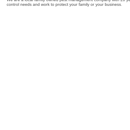
control needs and work to protect your family or your business.