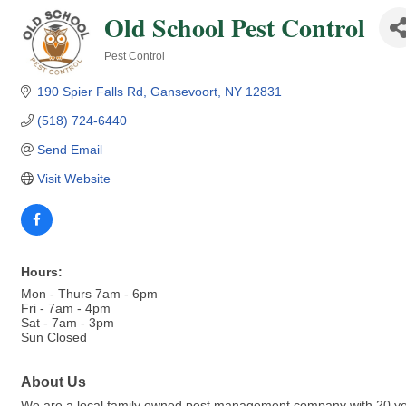
Old School Pest Control
Pest Control
Categories
190 Spier Falls Rd
Gansevoort
NY
12831
(518) 724-6440
Send Email
Visit Website
Hours:
Mon - Thurs 7am - 6pm
Fri - 7am - 4pm
Sat - 7am - 3pm
Sun Closed
About Us
We are a local family owned pest management company with 20 years 