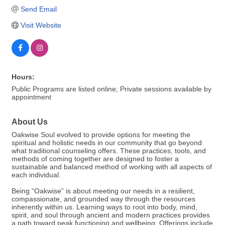
Send Email
Visit Website
Hours:
Public Programs are listed online; Private sessions available by
appointment
About Us
Oakwise Soul evolved to provide options for meeting the
spiritual and holistic needs in our community that go beyond
what traditional counseling offers. These practices, tools, and
methods of coming together are designed to foster a
sustainable and balanced method of working with all aspects of
each individual.
Being “Oakwise” is about meeting our needs in a resilient,
compassionate, and grounded way through the resources
inherently within us. Learning ways to root into body, mind,
spirit, and soul through ancient and modern practices provides
a path toward peak functioning and wellbeing. Offerings include