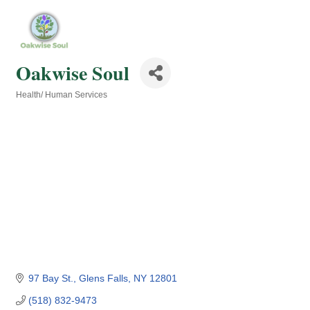
Oakwise Soul
Health/ Human Services
Categories
97 Bay St.
Glens Falls
NY
12801
(518) 832-9473