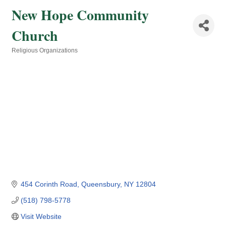
New Hope Community
Church
Religious Organizations
Categories
454 Corinth Road
Queensbury
NY
12804
(518) 798-5778
Visit Website