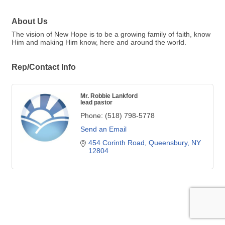
About Us
The vision of New Hope is to be a growing family of faith, know
Him and making Him know, here and around the world.
Rep/Contact Info
Mr. Robbie Lankford
lead pastor
Phone:
(518) 798-5778
Send an Email
454 Corinth Road
Queensbury
NY
12804