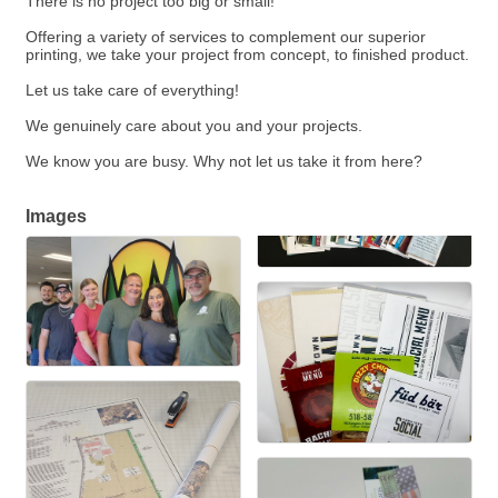
There is no project too big or small!
Offering a variety of services to complement our superior
printing, we take your project from concept, to finished product.
Let us take care of everything!
We genuinely care about you and your projects.
We know you are busy. Why not let us take it from here?
Images