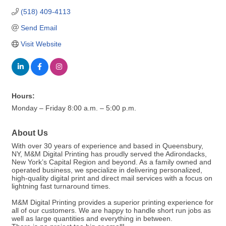
(518) 409-4113
Send Email
Visit Website
Hours:
Monday – Friday 8:00 a.m. – 5:00 p.m.
About Us
With over 30 years of experience and based in Queensbury,
NY, M&M Digital Printing has proudly served the Adirondacks,
New York’s Capital Region and beyond. As a family owned and
operated business, we specialize in delivering personalized,
high-quality digital print and direct mail services with a focus on
lightning fast turnaround times.
M&M Digital Printing provides a superior printing experience for
all of our customers. We are happy to handle short run jobs as
well as large quantities and everything in between.