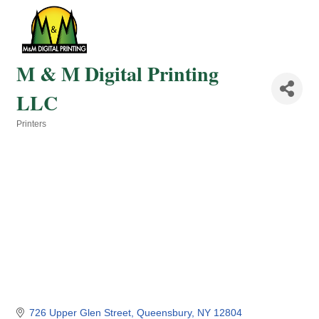
M & M Digital Printing
LLC
Printers
Categories
726 Upper Glen Street
Queensbury
NY
12804