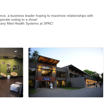
ence, a business leader hoping to maximize relationships with
rporate outing to a show!
 Albany Med Health Systems at SPAC!