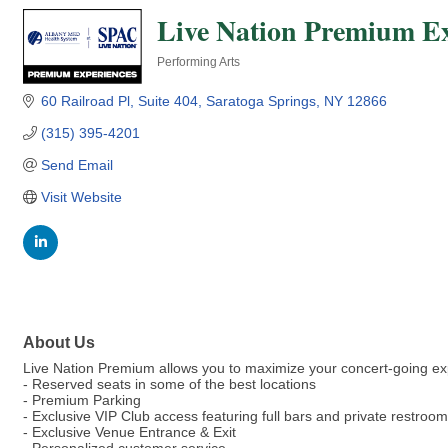
Live Nation Premium Ex
Performing Arts
Categories
60 Railroad Pl
Suite 404
Saratoga Springs
NY
12866
(315) 395-4201
Send Email
Visit Website
About Us
Live Nation Premium allows you to maximize your concert-going ex
- Reserved seats in some of the best locations
- Premium Parking
- Exclusive VIP Club access featuring full bars and private restroo
- Exclusive Venue Entrance & Exit