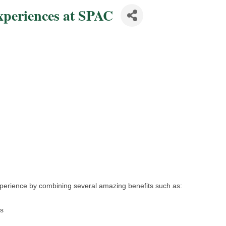
periences at SPAC
perience by combining several amazing benefits such as:
ms