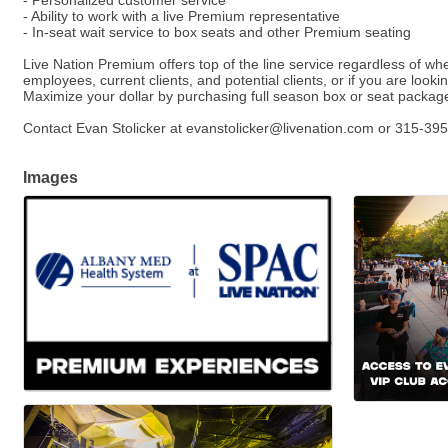
- Personalized customer service
- Ability to work with a live Premium representative
- In-seat wait service to box seats and other Premium seating
Live Nation Premium offers top of the line service regardless of wh
employees, current clients, and potential clients, or if you are lo
Maximize your dollar by purchasing full season box or seat package
Contact Evan Stolicker at evanstolicker@livenation.com or 315-395
Images