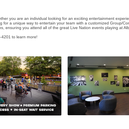
ether you are an individual looking for an exciting entertainment experi
oking for a unique way to entertain your team with a customized Group/Co
s, ensuring you attend all of the great Live Nation events playing at
-4201 to learn more!