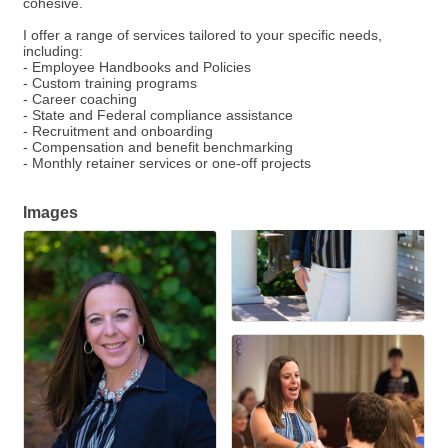
cohesive.
I offer a range of services tailored to your specific needs,
including:
- Employee Handbooks and Policies
- Custom training programs
- Career coaching
- State and Federal compliance assistance
- Recruitment and onboarding
- Compensation and benefit benchmarking
- Monthly retainer services or one-off projects
Images