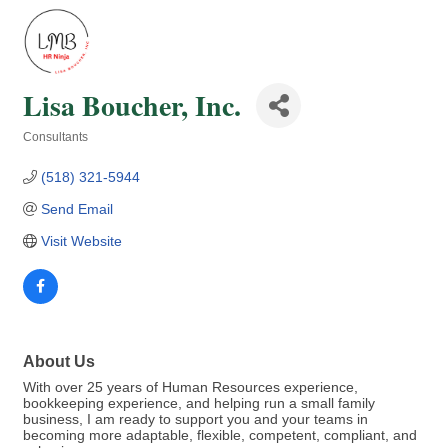
Lisa Boucher, Inc.
Consultants
Categories
(518) 321-5944
Send Email
Visit Website
About Us
With over 25 years of Human Resources experience,
bookkeeping experience, and helping run a small family
business, I am ready to support you and your teams in
becoming more adaptable, flexible, competent, compliant, and