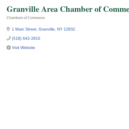
Granville Area Chamber of Comme
Chambers of Commerce
Categories
1 Main Street
Granville
NY
12832
(518) 642-2815
Visit Website