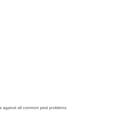
ess against all common pest problems.