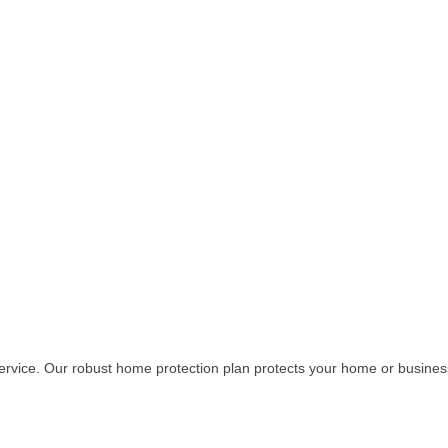
y service. Our robust home protection plan protects your home or busin