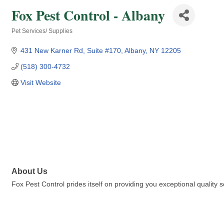
Fox Pest Control - Albany
Pet Services/ Supplies
Categories
431 New Karner Rd
Suite #170
Albany
NY
12205
(518) 300-4732
Visit Website
About Us
Fox Pest Control prides itself on providing you exceptional qualit