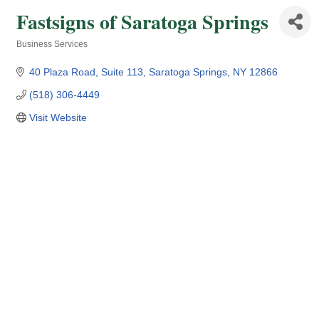
Fastsigns of Saratoga Springs
Business Services
Categories
40 Plaza Road
Suite 113
Saratoga Springs
NY
12866
(518) 306-4449
Visit Website