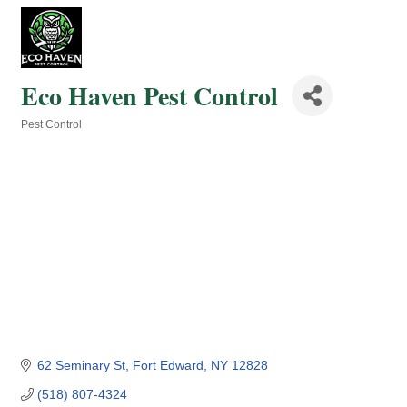
Eco Haven Pest Control
Pest Control
Categories
62 Seminary St
Fort Edward
NY
12828
(518) 807-4324