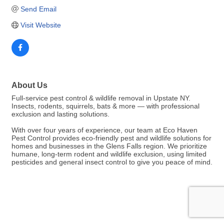
Send Email
Visit Website
About Us
Full-service pest control & wildlife removal in Upstate NY.
Insects, rodents, squirrels, bats & more — with professional
exclusion and lasting solutions.
With over four years of experience, our team at Eco Haven
Pest Control provides eco-friendly pest and wildlife solutions for
homes and businesses in the Glens Falls region. We prioritize
humane, long-term rodent and wildlife exclusion, using limited
pesticides and general insect control to give you peace of mind.