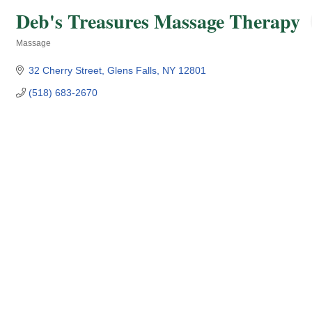
Deb's Treasures Massage Therapy
Massage
Categories
32 Cherry Street
Glens Falls
NY
12801
(518) 683-2670