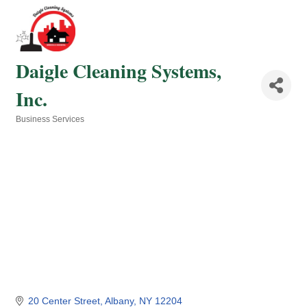
Daigle Cleaning Systems,
Inc.
Business Services
Categories
20 Center Street
Albany
NY
12204