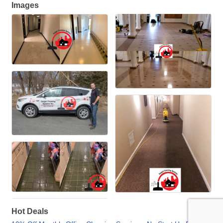
Images
Hot Deals