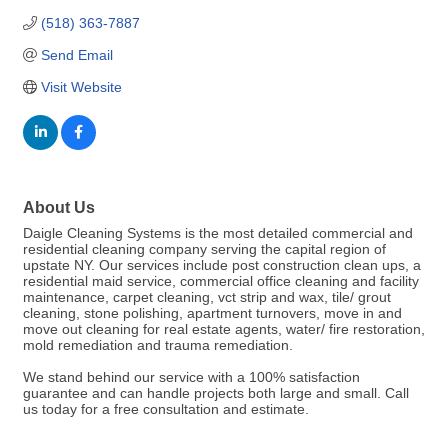
(518) 363-7887
Send Email
Visit Website
About Us
Daigle Cleaning Systems is the most detailed commercial and
residential cleaning company serving the capital region of
upstate NY. Our services include post construction clean ups, a
residential maid service, commercial office cleaning and facility
maintenance, carpet cleaning, vct strip and wax, tile/ grout
cleaning, stone polishing, apartment turnovers, move in and
move out cleaning for real estate agents, water/ fire restoration,
mold remediation and trauma remediation.
We stand behind our service with a 100% satisfaction
guarantee and can handle projects both large and small. Call
us today for a free consultation and estimate.