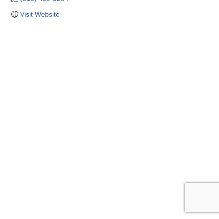
Visit Website