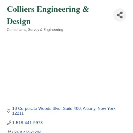
Colliers Engineering &
Design
Consultants
Survey & Engineering
Categories
18 Corporate Woods Blvd
Suite 400
Albany
New York
12211
1-518-441-9973
(518) 459-3284