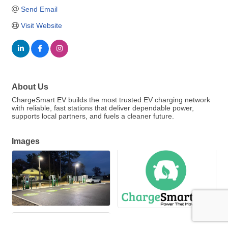
Send Email
Visit Website
About Us
ChargeSmart EV builds the most trusted EV charging network
with reliable, fast stations that deliver dependable power,
supports local partners, and fuels a cleaner future.
Images