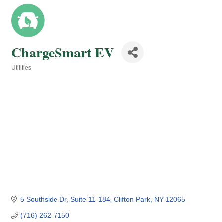
ChargeSmart EV
Utilities
Categories
5 Southside Dr
Suite 11-184
Clifton Park
NY
12065
(716) 262-7150