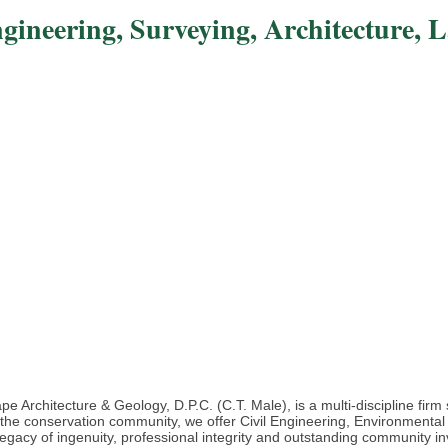
ngineering, Surveying, Architecture, 
e Architecture & Geology, D.P.C. (C.T. Male), is a multi-discipline fir
d the conservation community, we offer Civil Engineering, Environmental
egacy of ingenuity, professional integrity and outstanding community in