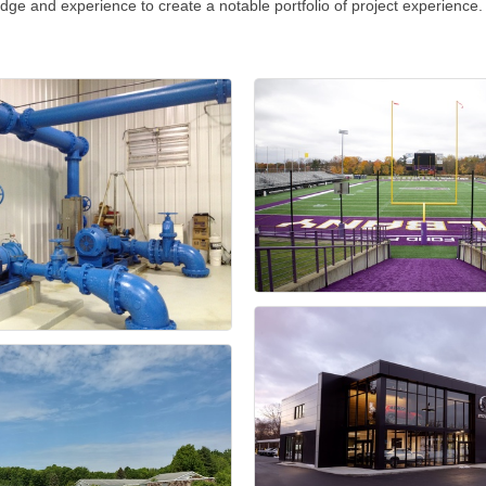
ledge and experience to create a notable portfolio of project experience.