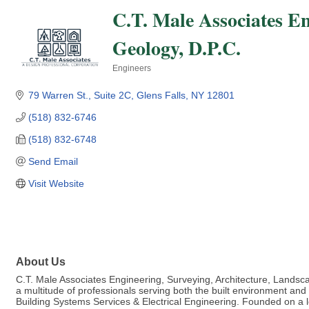
C.T. Male Associates E
Geology, D.P.C.
Engineers
Categories
79 Warren St., Suite 2C
Glens Falls
NY
12801
(518) 832-6746
(518) 832-6748
Send Email
Visit Website
About Us
C.T. Male Associates Engineering, Surveying, Architecture, Landscap
a multitude of professionals serving both the built environment an
Building Systems Services & Electrical Engineering. Founded on a l