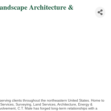
Landscape Architecture &
m serving clients throughout the northeastern United States. Home to
 Services, Surveying, Land Services, Architecture, Energy &
volvement, C.T. Male has forged long-term relationships with a