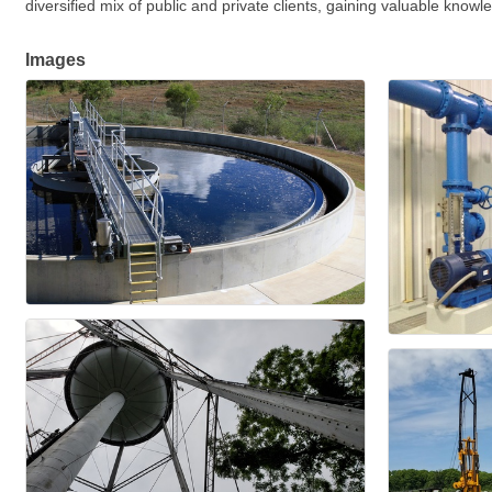
diversified mix of public and private clients, gaining valuable know
Images