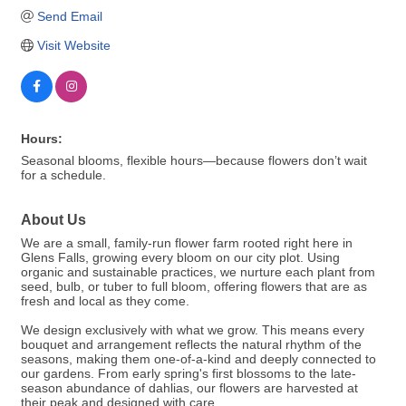
Send Email
Visit Website
Hours:
Seasonal blooms, flexible hours—because flowers don’t wait
for a schedule.
About Us
We are a small, family-run flower farm rooted right here in
Glens Falls, growing every bloom on our city plot. Using
organic and sustainable practices, we nurture each plant from
seed, bulb, or tuber to full bloom, offering flowers that are as
fresh and local as they come.
We design exclusively with what we grow. This means every
bouquet and arrangement reflects the natural rhythm of the
seasons, making them one-of-a-kind and deeply connected to
our gardens. From early spring's first blossoms to the late-
season abundance of dahlias, our flowers are harvested at
their peak and designed with care.