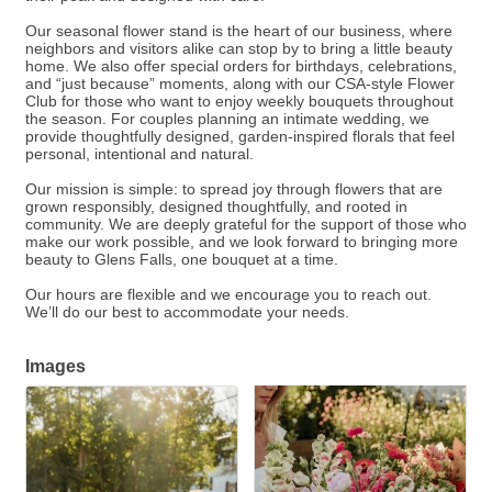
Our seasonal flower stand is the heart of our business, where
neighbors and visitors alike can stop by to bring a little beauty
home. We also offer special orders for birthdays, celebrations,
and “just because” moments, along with our CSA-style Flower
Club for those who want to enjoy weekly bouquets throughout
the season. For couples planning an intimate wedding, we
provide thoughtfully designed, garden-inspired florals that feel
personal, intentional and natural.
Our mission is simple: to spread joy through flowers that are
grown responsibly, designed thoughtfully, and rooted in
community. We are deeply grateful for the support of those who
make our work possible, and we look forward to bringing more
beauty to Glens Falls, one bouquet at a time.
Our hours are flexible and we encourage you to reach out.
We’ll do our best to accommodate your needs.
Images