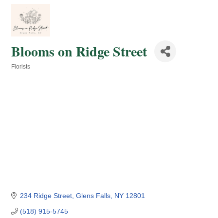
Blooms on Ridge Street
Florists
Categories
234 Ridge Street
Glens Falls
NY
12801
(518) 915-5745