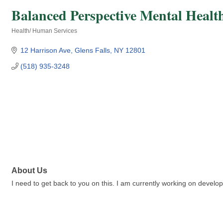
Balanced Perspective Mental Healt
Health/ Human Services
Categories
12 Harrison Ave
Glens Falls
NY
12801
(518) 935-3248
About Us
I need to get back to you on this. I am currently working on develop