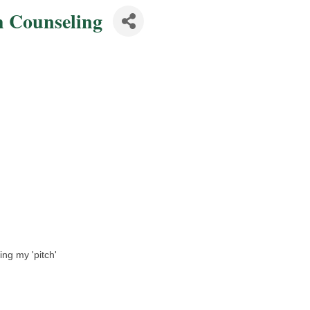
h Counseling
ing my 'pitch'