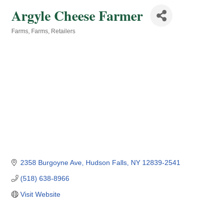
Argyle Cheese Farmer
Farms
Farms
Retailers
Categories
2358 Burgoyne Ave
Hudson Falls
NY
12839-2541
(518) 638-8966
Visit Website