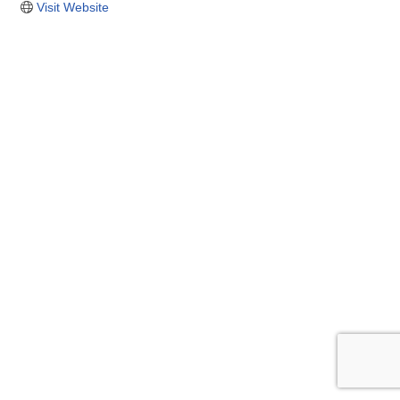
Visit Website