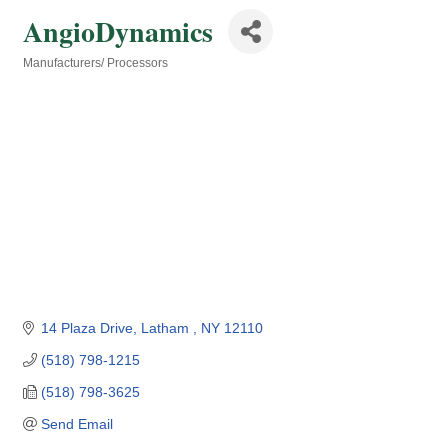
AngioDynamics
Manufacturers/ Processors
Categories
14 Plaza Drive
Latham 
NY
12110
(518) 798-1215
(518) 798-3625
Send Email