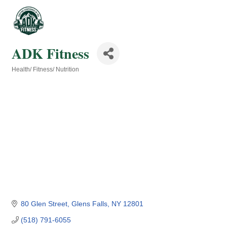
ADK Fitness
Health/ Fitness/ Nutrition
Categories
80 Glen Street
Glens Falls
NY
12801
(518) 791-6055