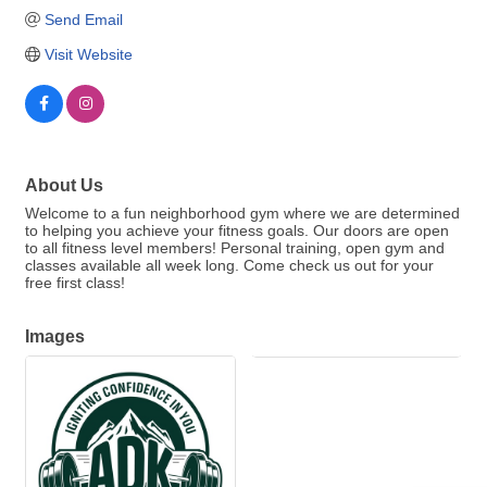
Send Email
Visit Website
About Us
Welcome to a fun neighborhood gym where we are determined
to helping you achieve your fitness goals. Our doors are open
to all fitness level members! Personal training, open gym and
classes available all week long. Come check us out for your
free first class!
Images