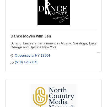
Dance Moves with Jen
DJ and Emcee entertainment in Albany, Saratoga, Lake
George and Upstate New York.
Ask me also about dance lessons!
Queensbury
NY
12804
(518) 428-9843