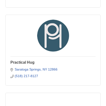
Practical Hug
Saratoga Springs
NY
12866
(518) 217-8127