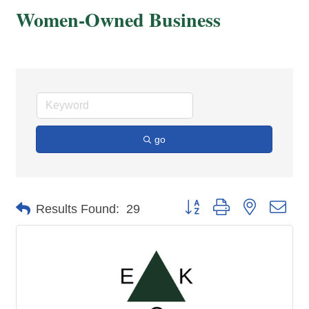
Women-Owned Business
go
Button group with nested dro
Results Found:
29