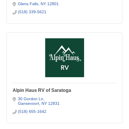
Glens Falls
NY
12801
(518) 339-5621
Alpin Haus RV of Saratoga
30 Gordon Ln
Gansevoort
NY
12831
(518) 655-1642