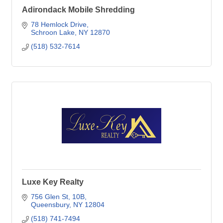
Adirondack Mobile Shredding
78 Hemlock Drive
Schroon Lake
NY
12870
(518) 532-7614
Luxe Key Realty
756 Glen St
10B
Queensbury
NY
12804
(518) 741-7494