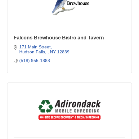
Falcons Brewhouse Bistro and Tavern
171 Main Street
Hudson Falls, 
NY
12839
(518) 955-1888