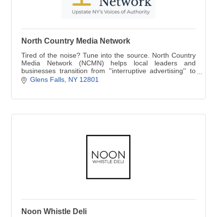
North Country Media Network
Tired of the noise? Tune into the source. North Country
Media Network (NCMN) helps local leaders and
businesses transition from ''interruptive advertising'' to
''owning the conversation.''
Glens Falls
NY
12801
Noon Whistle Deli