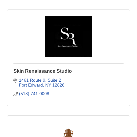
Skin Renaissance Studio
1461 Route 9
Suite 2 
Fort Edward
NY
12828
(518) 741-0008