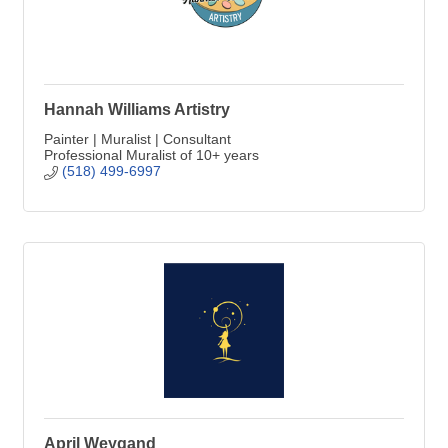
Hannah Williams Artistry
Painter | Muralist | Consultant
Professional Muralist of 10+ years
(518) 499-6997
April Weygand