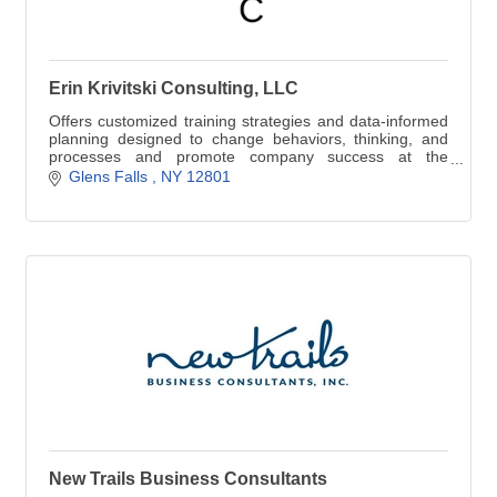
Erin Krivitski Consulting, LLC
Offers customized training strategies and data-informed
planning designed to change behaviors, thinking, and
processes and promote company success at the
individual, group, and systems levels.
Glens Falls 
NY
12801
New Trails Business Consultants