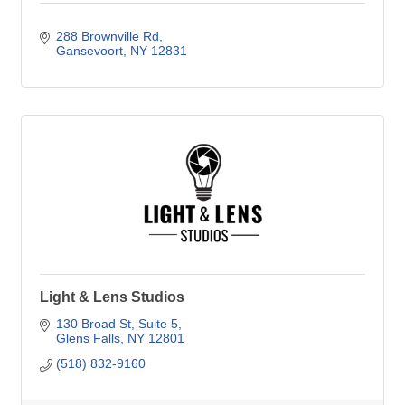
288 Brownville Rd
Gansevoort
NY
12831
Light & Lens Studios
130 Broad St
Suite 5
Glens Falls
NY
12801
(518) 832-9160