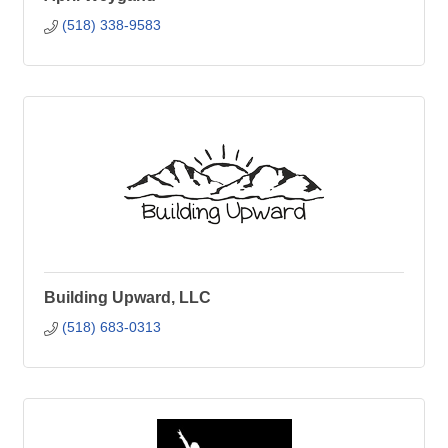
(518) 338-9583
Building Upward, LLC
(518) 683-0313