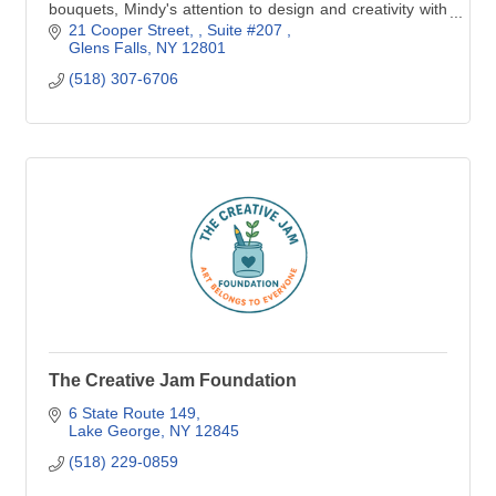
bouquets, Mindy's attention to design and creativity with
flowers will elevate your event and e
21 Cooper Street, 
Suite #207 
Glens Falls
NY
12801
(518) 307-6706
The Creative Jam Foundation
6 State Route 149
Lake George
NY
12845
(518) 229-0859