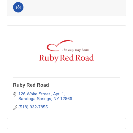
Ruby Red Road
126 White Street 
Apt. 1
Saratoga Springs
NY
12866
(518) 932-7855