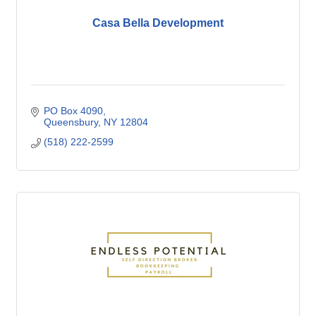
Casa Bella Development
PO Box 4090
Queensbury
NY
12804
(518) 222-2599