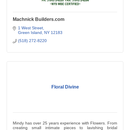
Machnick Builders.com
1 West Street
Green Island
NY
12183
(518) 272-8220
Floral Divine
Mindy has over 25 years experience with Flowers. From
creating small intimate pieces to lavishing bridal