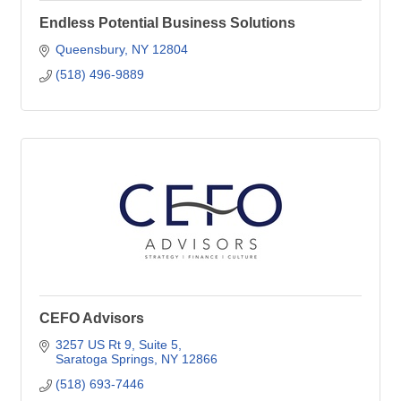
Endless Potential Business Solutions
Queensbury
NY
12804
(518) 496-9889
CEFO Advisors
3257 US Rt 9
Suite 5
Saratoga Springs
NY
12866
(518) 693-7446