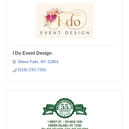
I Do Event Design
Glens Falls
NY
12801
(518) 232-7201