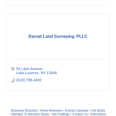
Darrah Land Surveying, PLLC
59 Lake Avenue
Lake Luzerne
NY
12846
(518) 798-4692
Business Directory
News Releases
Events Calendar
Hot Deals
Member To Member Deals
Job Postings
Contact Us
Information