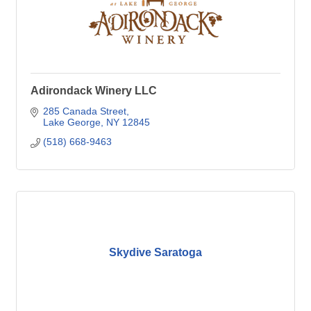
Adirondack Winery LLC
285 Canada Street
Lake George
NY
12845
(518) 668-9463
Skydive Saratoga