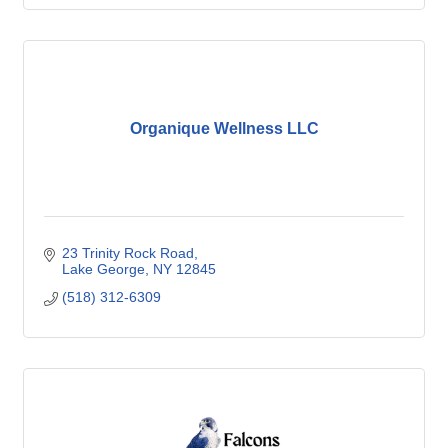
Organique Wellness LLC
23 Trinity Rock Road
Lake George
NY
12845
(518) 312-6309