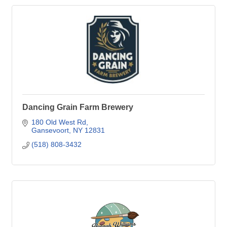
Dancing Grain Farm Brewery
180 Old West Rd
Gansevoort
NY
12831
(518) 808-3432