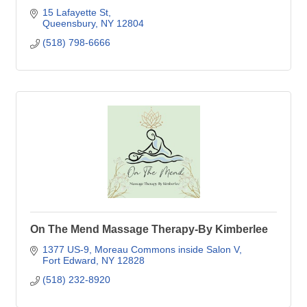
15 Lafayette St
Queensbury
NY
12804
(518) 798-6666
On The Mend Massage Therapy-By Kimberlee
1377 US-9
Moreau Commons inside Salon V
Fort Edward
NY
12828
(518) 232-8920