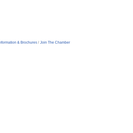
nformation & Brochures
Join The Chamber