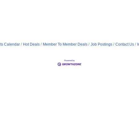
ts Calendar
Hot Deals
Member To Member Deals
Job Postings
Contact Us
I