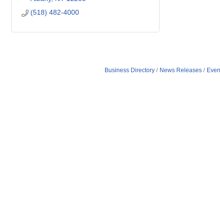
(518) 482-4000
Business Directory
News Releases
Even