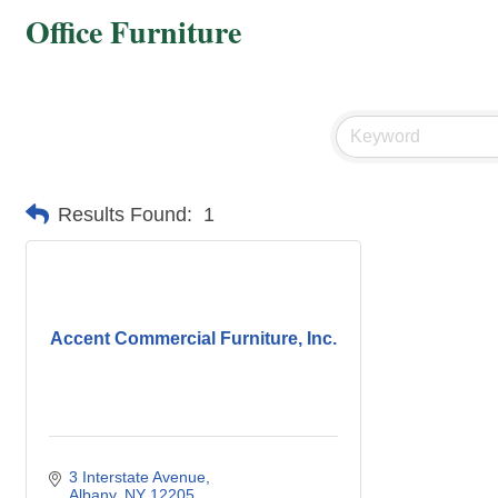
Office Furniture
Results Found:
1
Accent Commercial Furniture, Inc.
3 Interstate Avenue
Albany
NY
12205