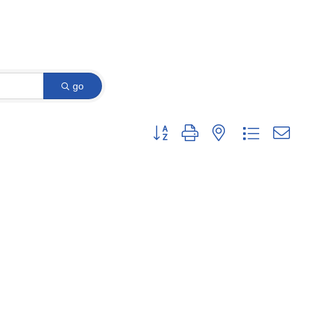
go
Button group with nested dropdown