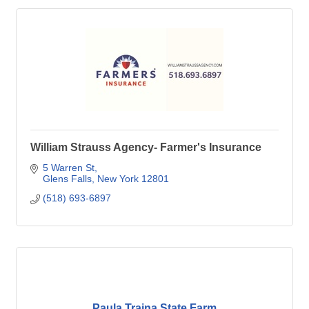
William Strauss Agency- Farmer's Insurance
5 Warren St
Glens Falls
New York
12801
(518) 693-6897
Paula Traina State Farm