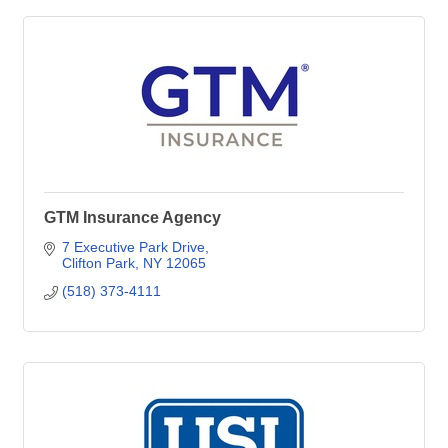
GTM Insurance Agency
7 Executive Park Drive
Clifton Park
NY
12065
(518) 373-4111