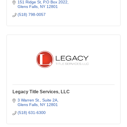
151 Ridge St
P.O Box 2022
Glens Falls
NY
12801
(518) 798-0057
Legacy Title Services, LLC
3 Warren St.
Suite 2A
Glens Falls
NY
12801
(518) 631-6300