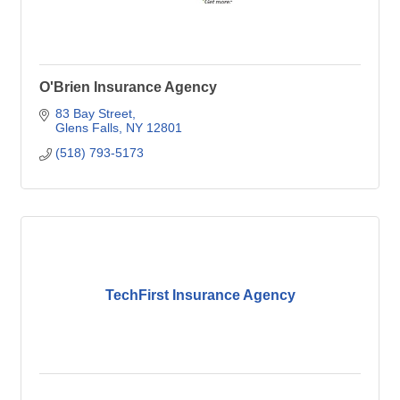
O'Brien Insurance Agency
83 Bay Street
Glens Falls
NY
12801
(518) 793-5173
TechFirst Insurance Agency