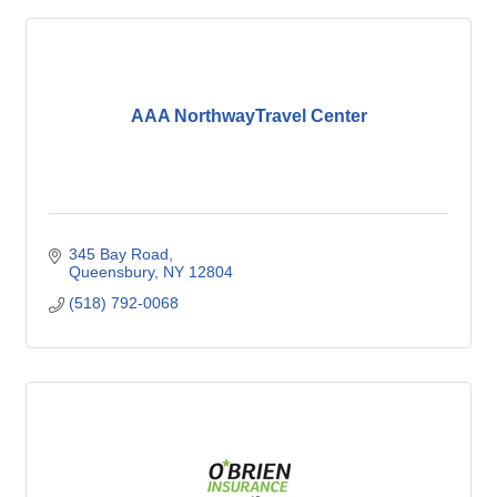
AAA NorthwayTravel Center
345 Bay Road
Queensbury
NY
12804
(518) 792-0068