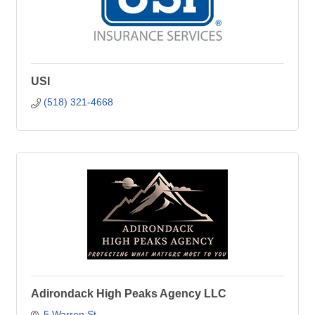
USI
(518) 321-4668
Adirondack High Peaks Agency LLC
5 Warren St