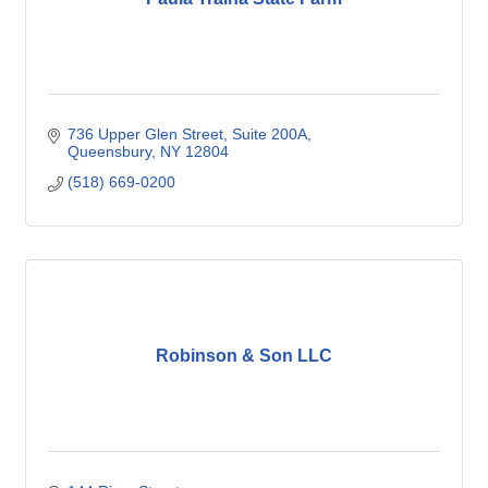
736 Upper Glen Street
Suite 200A
Queensbury
NY
12804
(518) 669-0200
Robinson & Son LLC