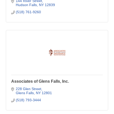
144 River Street
Hudson Falls
NY
12839
(518) 761-9260
Associates of Glens Falls, Inc.
228 Glen Street
Glens Falls
NY
12801
(518) 793-3444