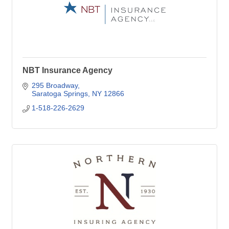
NBT Insurance Agency
295 Broadway
Saratoga Springs
NY
12866
1-518-226-2629