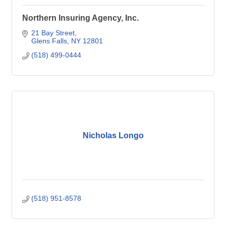
Northern Insuring Agency, Inc.
21 Bay Street
Glens Falls
NY
12801
(518) 499-0444
Nicholas Longo
(518) 951-8578