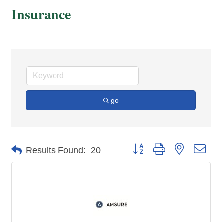
Insurance
go
Button group with nested dro
Results Found:
20