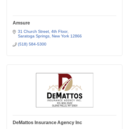
Amsure
31 Church Street
4th Floor
Saratoga Springs
New York
12866
(518) 584-5300
DeMattos Insurance Agency Inc