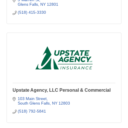
Glens Falls
NY
12801
(518) 415-3330
Upstate Agency, LLC Personal & Commercial
103 Main Street
South Glens Falls
NY
12803
(518) 792-5841