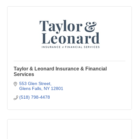
Taylor & Leonard Insurance & Financial
Services
553 Glen Street
Glens Falls
NY
12801
(518) 798-4478