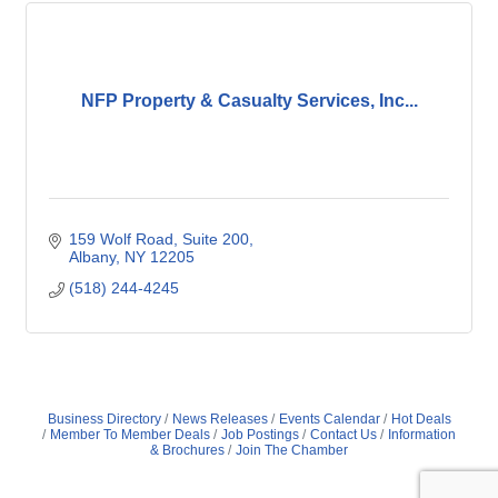
NFP Property & Casualty Services, Inc...
159 Wolf Road
Suite 200
Albany
NY
12205
(518) 244-4245
Business Directory
News Releases
Events Calendar
Hot Deals
Member To Member Deals
Job Postings
Contact Us
Information
& Brochures
Join The Chamber