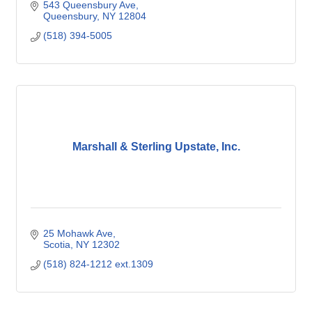
543 Queensbury Ave
Queensbury
NY
12804
(518) 394-5005
Marshall & Sterling Upstate, Inc.
25 Mohawk Ave
Scotia
NY
12302
(518) 824-1212 ext.1309