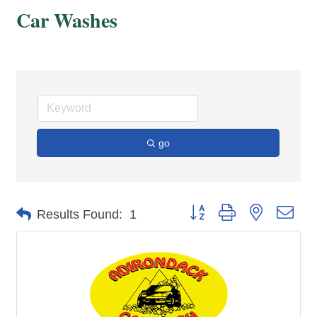
Car Washes
go
Button group with nested dro
Results Found:
1