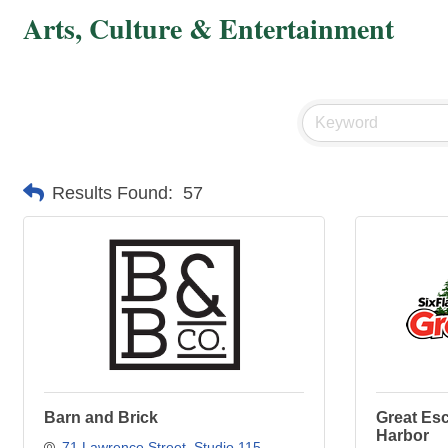
Arts, Culture & Entertainment
Results Found:
57
Barn and Brick
Great Es
Harbor
71 Lawrence Street
Studio 115, 