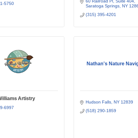
60 Railroad Pl
Suite 404
81-5750
Saratoga Springs
NY
128
(315) 395-4201
Nathan's Nature Navi
lliams Artistry
Hudson Falls
NY
12839
99-6997
(518) 290-1859