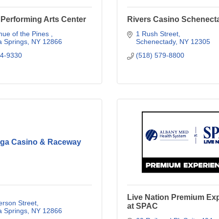
Performing Arts Center
Rivers Casino Schenect
ue of the Pines 
1 Rush Street
a Springs
NY
12866
Schenectady
NY
12305
84-9330
(518) 579-8800
oga Casino & Raceway
Live Nation Premium Ex
erson Street
at SPAC
a Springs
NY
12866