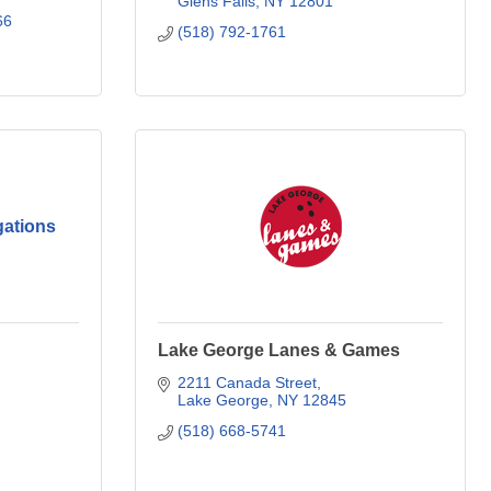
Glens Falls
NY
12801
66
(518) 792-1761
gations
Lake George Lanes & Games
2211 Canada Street
Lake George
NY
12845
(518) 668-5741