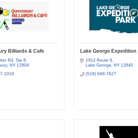
y Billiards & Cafe
Lake George Expedition
ker Rd
Ste 8
1912 Route 9
ury
NY
12804
Lake George
NY
12845
27-1018
(518) 668-7627