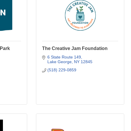
 Park
The Creative Jam Foundation
6 State Route 149
Lake George
NY
12845
(518) 229-0859