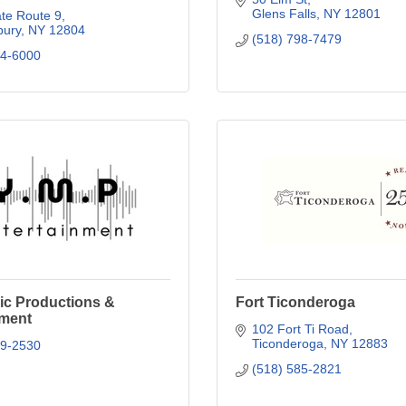
Glens Falls
NY
12801
te Route 9
ury
NY
12804
(518) 798-7479
24-6000
ic Productions &
Fort Ticonderoga
nment
102 Fort Ti Road
Ticonderoga
NY
12883
79-2530
(518) 585-2821