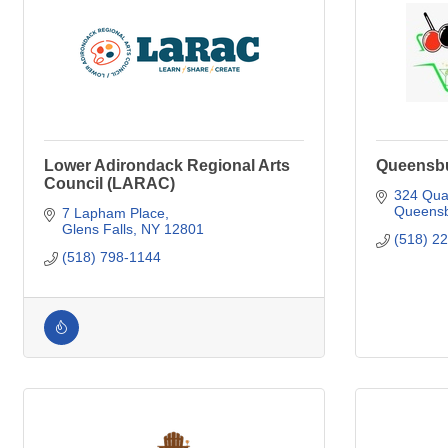
Lower Adirondack Regional Arts
Queensbur
Council (LARAC)
324 Qua
Queensb
7 Lapham Place
Glens Falls
NY
12801
(518) 2
(518) 798-1144