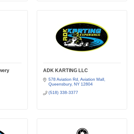
wery
ADK KARTING LLC
578 Aviation Rd
Aviation Mall
Queensbury
NY
12804
(518) 338-3377