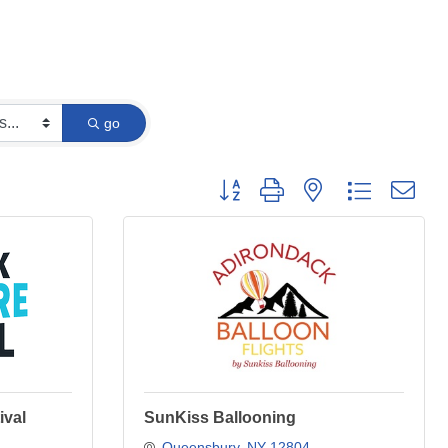
go
Button group with nested dropdown
ival
SunKiss Ballooning
Queensbury
NY
12804