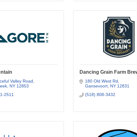
ntain
Dancing Grain Farm Bre
eful Valley Road
180 Old West Rd
reek
NY
12853
Gansevoort
NY
12831
21-2511
(518) 808-3432