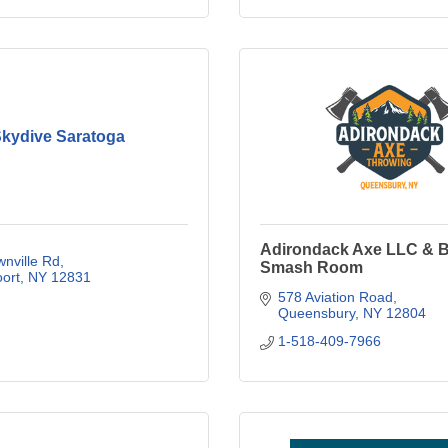
kydive Saratoga
Adirondack Axe LLC & B
nville Rd
Smash Room
ort
NY
12831
578 Aviation Road
Queensbury
NY
12804
1-518-409-7966