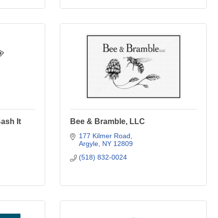
ash It
Bee & Bramble, LLC
177 Kilmer Road
Argyle
NY
12809
(518) 832-0024