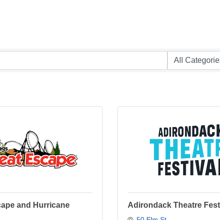
cape and Hurricane
Adirondack Theatre Fest
50 Elm St