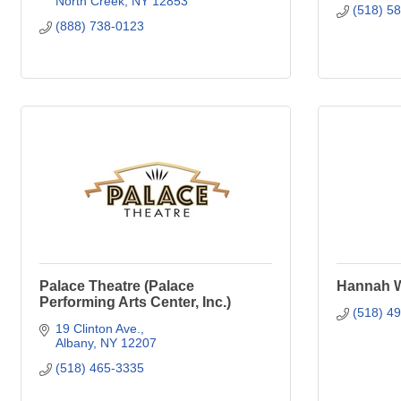
North Creek
NY
12853
(518) 5
(888) 738-0123
Palace Theatre (Palace
Hannah Wi
Performing Arts Center, Inc.)
(518) 4
19 Clinton Ave.
Albany
NY
12207
(518) 465-3335