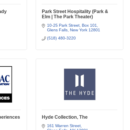
ady
Park Street Hospitality (Park &
Elm | The Park Theater)
10-25 Park Street
Box 101
Glens Falls
New York
12801
(518) 480-3220
periences
Hyde Collection, The
161 Warren Street