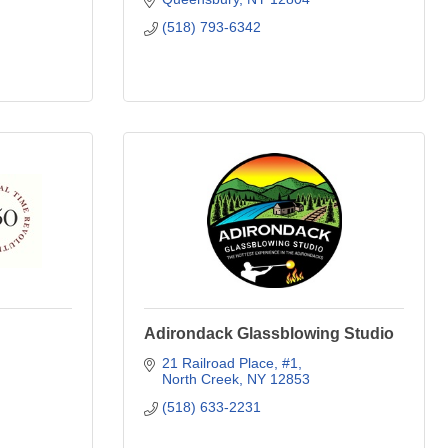
(518) 793-6342
Adirondack Glassblowing Studio
21 Railroad Place
#1
North Creek
NY
12853
(518) 633-2231