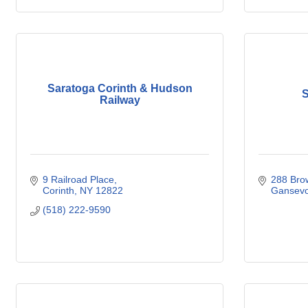
Saratoga Corinth & Hudson
S
Railway
9 Railroad Place
288 Brow
Corinth
NY
12822
Gansevo
(518) 222-9590