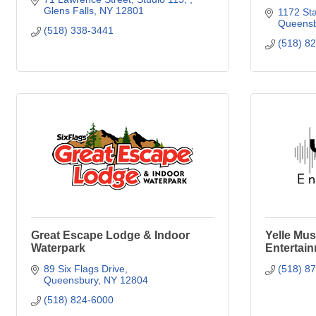
Glens Falls
NY
12801
1172 Sta
Queensb
(518) 338-3441
(518) 8
Great Escape Lodge & Indoor
Yelle Mus
Waterpark
Entertai
89 Six Flags Drive
(518) 8
Queensbury
NY
12804
(518) 824-6000