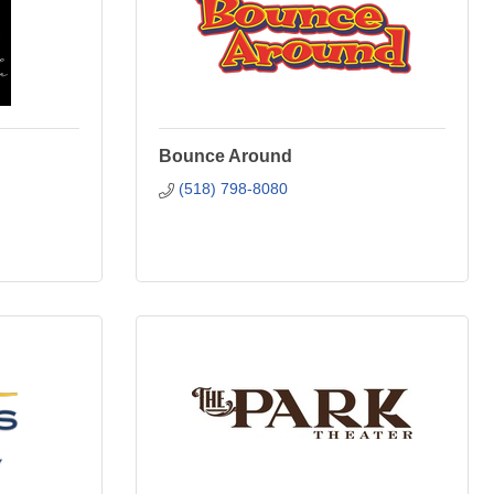
Bounce Around
(518) 798-8080