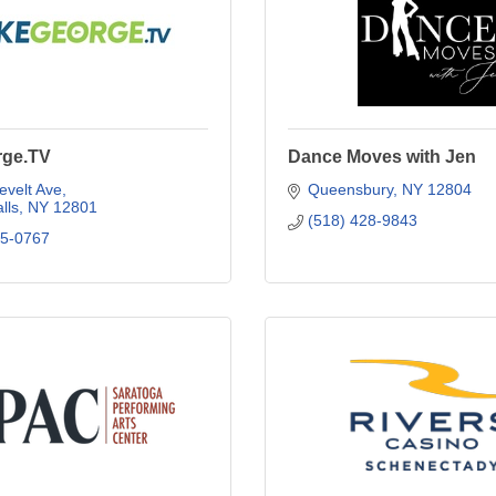
rge.TV
Dance Moves with Jen
evelt Ave
Queensbury
NY
12804
lls
NY
12801
(518) 428-9843
25-0767