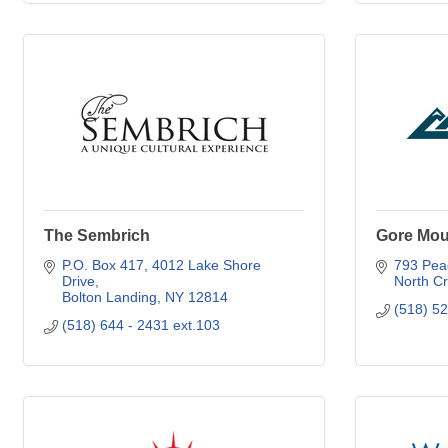
The Sembrich
Gore Mou
P.O. Box 417, 4012 Lake Shore 
793 Peac
Drive
North C
Bolton Landing
NY
12814
(518) 5
(518) 644 - 2431 ext.103