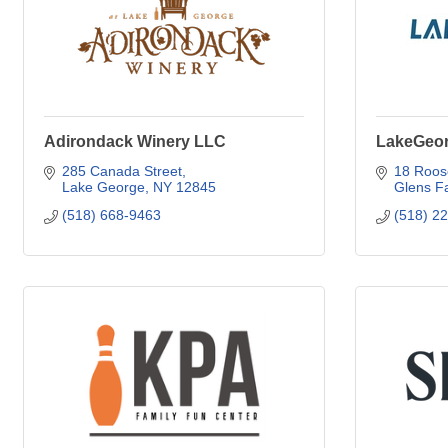
Adirondack Winery LLC
LakeGeo
285 Canada Street
18 Roos
Lake George
NY
12845
Glens Fa
(518) 668-9463
(518) 2