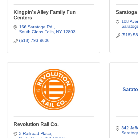
Kingpin's Alley Family Fun
Saratoga 
Centers
108 Aven
Saratog
166 Saratoga Rd.
South Glens Falls
NY
12803
(518) 5
(518) 793-9606
Sarat
Revolution Rail Co.
342 Jeff
Saratog
3 Railroad Place